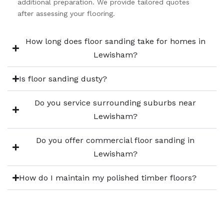
additional preparation. We provide tailored quotes
after assessing your flooring.
How long does floor sanding take for homes in
Lewisham?
Is floor sanding dusty?
Do you service surrounding suburbs near
Lewisham?
Do you offer commercial floor sanding in
Lewisham?
How do I maintain my polished timber floors?