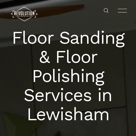
Floor Sanding
& Floor
Polishing
HOME
Services in
ABOUT US
Lewisham
GALLERY
SERVICES