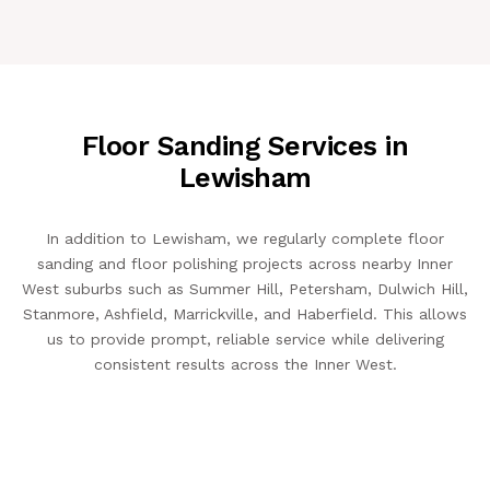
Floor Sanding Services in
Lewisham
In addition to Lewisham, we regularly complete floor
sanding and floor polishing projects across nearby Inner
West suburbs such as Summer Hill, Petersham, Dulwich Hill,
Stanmore, Ashfield, Marrickville, and Haberfield. This allows
us to provide prompt, reliable service while delivering
consistent results across the Inner West.