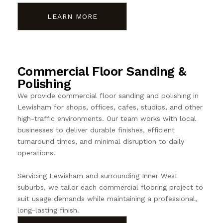
LEARN MORE
Commercial Floor Sanding &
Polishing
We provide commercial floor sanding and polishing in
Lewisham for shops, offices, cafes, studios, and other
high-traffic environments. Our team works with local
businesses to deliver durable finishes, efficient
turnaround times, and minimal disruption to daily
operations.
Servicing Lewisham and surrounding Inner West
suburbs, we tailor each commercial flooring project to
suit usage demands while maintaining a professional,
long-lasting finish.