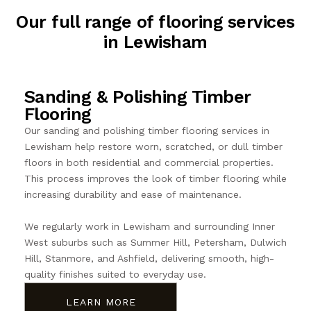
Our full range of flooring services
in Lewisham
Sanding & Polishing Timber
Flooring
Our sanding and polishing timber flooring services in
Lewisham help restore worn, scratched, or dull timber
floors in both residential and commercial properties.
This process improves the look of timber flooring while
increasing durability and ease of maintenance.
We regularly work in Lewisham and surrounding Inner
West suburbs such as Summer Hill, Petersham, Dulwich
Hill, Stanmore, and Ashfield, delivering smooth, high-
quality finishes suited to everyday use.
LEARN MORE