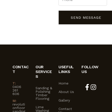
SEND MESSAGE
CONTAC
OUR
USEFUL
FOLLOW
T
SERVICE
LINKS
US
S
T:
Home
0406
Sanding &
261
Polishing
About Us
606
Timber
Flooring
Gallery
M:
revoluti
Lime
onfloor
Contact
Washing
sanding