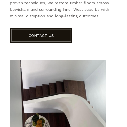
proven techniques, we restore timber floors across
Lewisham and surrounding Inner West suburbs with
minimal disruption and long-lasting outcomes.
CONTACT US