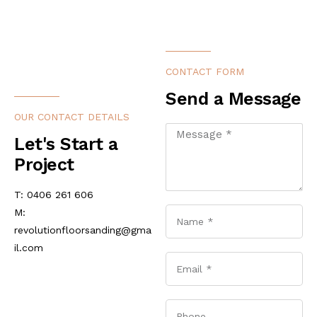
CONTACT FORM
Send a Message
OUR CONTACT DETAILS
Let's Start a
Project
T: 0406 261 606
M:
revolutionfloorsanding@gma
il.com