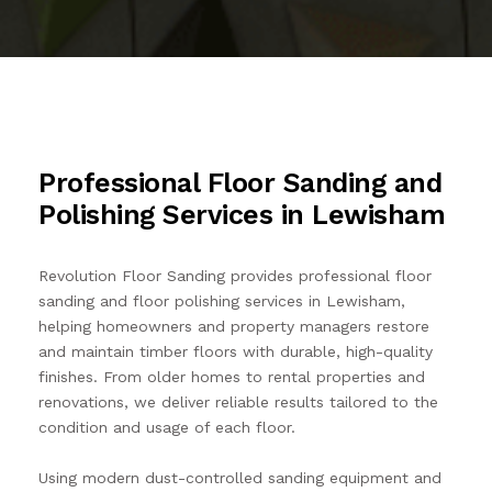
CONTACT US
BLOG
FAQS
Professional Floor Sanding and
Polishing Services in Lewisham
Revolution Floor Sanding provides professional floor
sanding and floor polishing services in Lewisham,
helping homeowners and property managers restore
and maintain timber floors with durable, high-quality
finishes. From older homes to rental properties and
renovations, we deliver reliable results tailored to the
condition and usage of each floor.
Using modern dust-controlled sanding equipment and