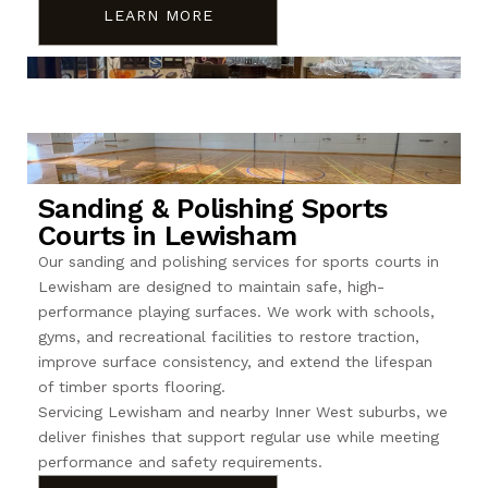
LEARN MORE
Sanding & Polishing Sports
Courts in Lewisham
Our sanding and polishing services for sports courts in
Lewisham are designed to maintain safe, high-
performance playing surfaces. We work with schools,
gyms, and recreational facilities to restore traction,
improve surface consistency, and extend the lifespan
of timber sports flooring.
Servicing Lewisham and nearby Inner West suburbs, we
deliver finishes that support regular use while meeting
performance and safety requirements.