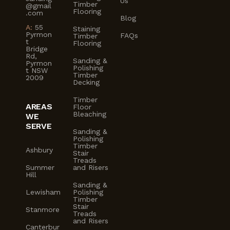
Us
Timber
@gmail
Flooring
.com
Blog
A:
55
Staining
Pyrmon
FAQs
Timber
t
Flooring
Bridge
Rd,
Sanding &
Pyrmon
Polishing
t NSW
Timber
2009
Decking
Timber
AREAS
Floor
Bleaching
WE
SERVE
Sanding &
Polishing
Timber
Ashbury
Stair
Treads
Summer
and Risers
Hill
Sanding &
Lewisham
Polishing
Timber
Stair
Stanmore
Treads
and Risers
Canterbur