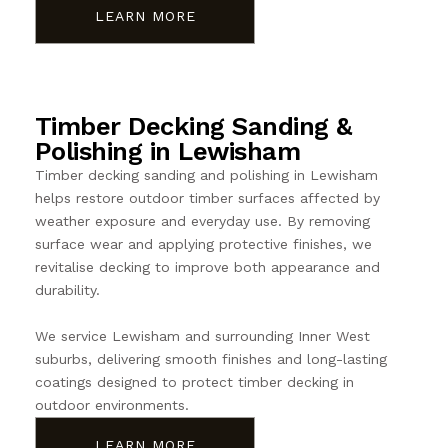
LEARN MORE
Timber Decking Sanding &
Polishing in Lewisham
Timber decking sanding and polishing in Lewisham
helps restore outdoor timber surfaces affected by
weather exposure and everyday use. By removing
surface wear and applying protective finishes, we
revitalise decking to improve both appearance and
durability.
We service Lewisham and surrounding Inner West
suburbs, delivering smooth finishes and long-lasting
coatings designed to protect timber decking in
outdoor environments.
LEARN MORE