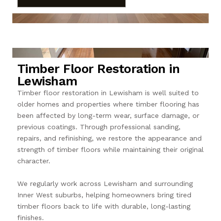
Timber Floor Restoration in
Lewisham
Timber floor restoration in Lewisham is well suited to
older homes and properties where timber flooring has
been affected by long-term wear, surface damage, or
previous coatings. Through professional sanding,
repairs, and refinishing, we restore the appearance and
strength of timber floors while maintaining their original
character.
We regularly work across Lewisham and surrounding
Inner West suburbs, helping homeowners bring tired
timber floors back to life with durable, long-lasting
finishes.