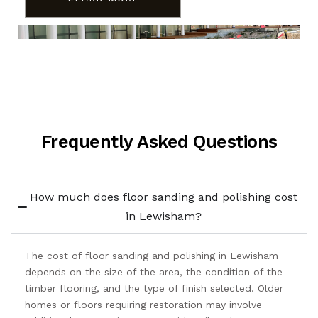
Frequently Asked Questions
How much does floor sanding and polishing cost
in Lewisham?
The cost of floor sanding and polishing in Lewisham
depends on the size of the area, the condition of the
timber flooring, and the type of finish selected. Older
homes or floors requiring restoration may involve