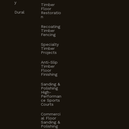
y
Timber
Floor
Dural
Restoratio
n
Recoating
Timber
Fencing
Specialty
Timber
Projects
Anti-Slip
Timber
Floor
Finishing
Sanding &
Polishing
High-
Performan
ce Sports
Courts
Commerci
al Floor
Sanding &
Polishing